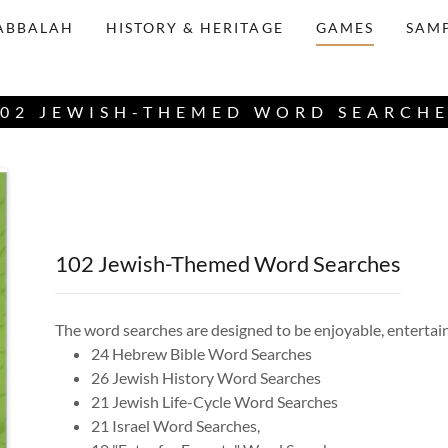
ABBALAH
HISTORY & HERITAGE
GAMES
SAMP
02 JEWISH-THEMED WORD SEARCH
102 Jewish-Themed Word Searches
The word searches are designed to be enjoyable, entertain
24 Hebrew Bible Word Searches
26 Jewish History Word Searches
21 Jewish Life-Cycle Word Searches
21 Israel Word Searches,