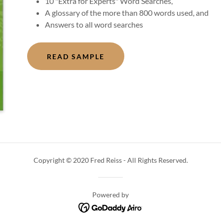
10 "Extra for Experts" Word Searches,
A glossary of the more than 800 words used, and
Answers to all word searches
READ SAMPLE
Copyright © 2020 Fred Reiss - All Rights Reserved.
Powered by