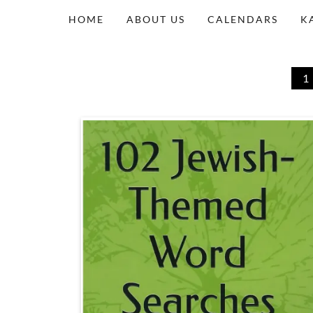
HOME
ABOUT US
CALENDARS
K
1