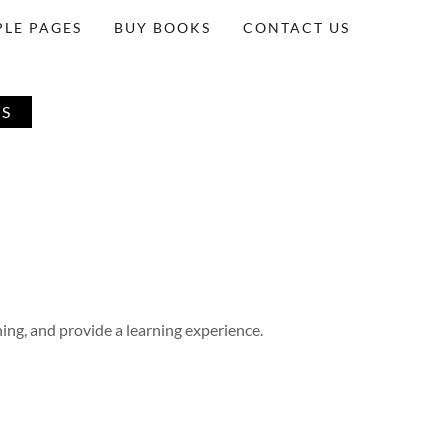
LE PAGES
BUY BOOKS
CONTACT US
ES
ing, and provide a learning experience.