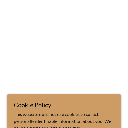
Cookie Policy
This website does not use cookies to collect
personally identifiable information about you. We
do, however, use Goggle Analytics.