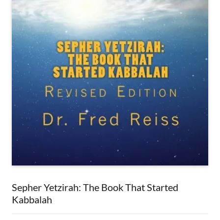
Sepher Yetzirah: The Book That Started
Kabbalah