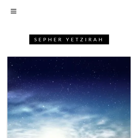
SEPHER YETZIRAH