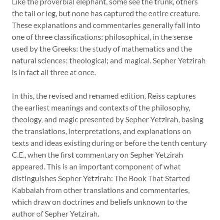
Like the proverbial elephant, some see the trunk, others
the tail or leg, but none has captured the entire creature.
These explanations and commentaries generally fall into
one of three classifications: philosophical, in the sense
used by the Greeks: the study of mathematics and the
natural sciences; theological; and magical. Sepher Yetzirah
is in fact all three at once.
In this, the revised and renamed edition, Reiss captures
the earliest meanings and contexts of the philosophy,
theology, and magic presented by Sepher Yetzirah, basing
the translations, interpretations, and explanations on
texts and ideas existing during or before the tenth century
C.E., when the first commentary on Sepher Yetzirah
appeared. This is an important component of what
distinguishes Sepher Yetzirah: The Book That Started
Kabbalah from other translations and commentaries,
which draw on doctrines and beliefs unknown to the
author of Sepher Yetzirah.