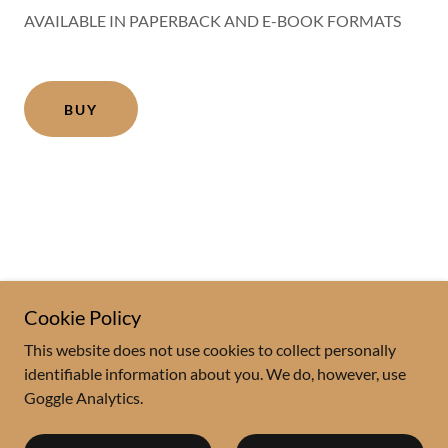
AVAILABLE IN PAPERBACK AND E-BOOK FORMATS
BUY
Cookie Policy
This website does not use cookies to collect personally
Copyright © 2020 Fred Reiss - All Rights Reserved.
identifiable information about you. We do, however, use
Goggle Analytics.
Powered by