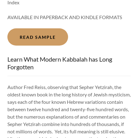
Index
AVAILABLE IN PAPERBACK AND KINDLE FORMATS
READ SAMPLE
Learn What Modern Kabbalah has Long
Forgotten
Author Fred Reiss, observing that Sepher Yetzirah, the
oldest known book in the long history of Jewish mysticism,
says each of the four known Hebrew variations contain
between twelve hundred and twenty-five hundred words,
but the numerous explanations of and commentaries on
Sepher Yetzirah combine into hundreds of thousands, if
not millions of words. Yet, its full meaning is still elusive.