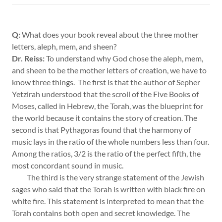
Q:
What does your book reveal about the three mother
letters, aleph, mem, and sheen?
Dr. Reiss:
To understand why God chose the aleph, mem,
and sheen to be the mother letters of creation, we have to
know three things. The first is that the author of Sepher
Yetzirah understood that the scroll of the Five Books of
Moses, called in Hebrew, the Torah, was the blueprint for
the world because it contains the story of creation. The
second is that Pythagoras found that the harmony of
music lays in the ratio of the whole numbers less than four.
Among the ratios, 3/2 is the ratio of the perfect fifth, the
most concordant sound in music.
The third is the very strange statement of the Jewish
sages who said that the Torah is written with black fire on
white fire. This statement is interpreted to mean that the
Torah contains both open and secret knowledge. The