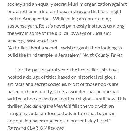
society and an equally secret Muslim organization against
one another in a life-and-death struggle that just might
lead to Armageddon....While being an entertaining
suspense yarn, Reiss’s novel painlessly instructs us along
the way in some of the biblical byways of Judaism."
sandiegojewishworld.com
"A thriller about a secret Jewish organization looking to
build the third temple in Jerusalem."
North County Times
"For the past several years the bestseller lists have
hosted a deluge of titles based on historical religious
artifacts and secret societies. Most of those books are
based on Christianity, so it’s a wonder that no one has
written a book based on another religion—until now. This
thriller [
Reclaiming the Messiah
] fills the void with an
intriguing Judaism-focused adventure that begins in
ancient Jerusalem and ends in present-day Israel."
Foreward CLARION Reviews