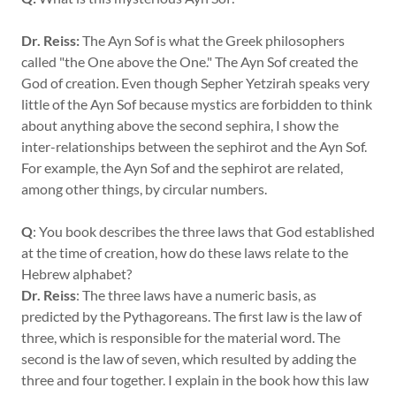
Dr. Reiss:
The Ayn Sof is what the Greek philosophers
called "the One above the One." The Ayn Sof created the
God of creation. Even though Sepher Yetzirah speaks very
little of the Ayn Sof because mystics are forbidden to think
about anything above the second sephira, I show the
inter-relationships between the sephirot and the Ayn Sof.
For example, the Ayn Sof and the sephirot are related,
among other things, by circular numbers.
Q
: You book describes the three laws that God established
at the time of creation, how do these laws relate to the
Hebrew alphabet?
Dr. Reiss
: The three laws have a numeric basis, as
predicted by the Pythagoreans. The first law is the law of
three, which is responsible for the material word. The
second is the law of seven, which resulted by adding the
three and four together. I explain in the book how this law