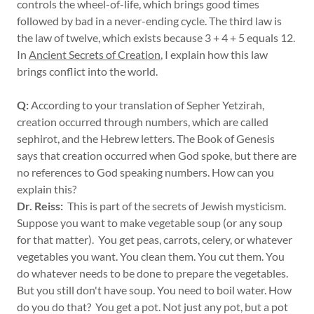
controls the wheel-of-life, which brings good times
followed by bad in a never-ending cycle. The third law is
the law of twelve, which exists because 3 + 4 + 5 equals 12.
In
Ancient Secrets of Creation
, I explain how this law
brings conflict into the world.
Q:
According to your translation of Sepher Yetzirah,
creation occurred through numbers, which are called
sephirot, and the Hebrew letters. The Book of Genesis
says that creation occurred when God spoke, but there are
no references to God speaking numbers. How can you
explain this?
Dr. Reiss:
This is part of the secrets of Jewish mysticism.
Suppose you want to make vegetable soup (or any soup
for that matter). You get peas, carrots, celery, or whatever
vegetables you want. You clean them. You cut them. You
do whatever needs to be done to prepare the vegetables.
But you still don't have soup. You need to boil water. How
do you do that? You get a pot. Not just any pot, but a pot