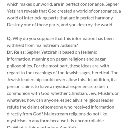
which makes our world, are in perfect consonance. Sepher
Yetzirah reveals that God created a world of consonance, a
world of interlocking parts that are in perfect harmony.
Destroy one of those parts, and you destroy the world.
Q:
Why do you suppose that this information has been
withheld from mainstream Judaism?
Dr. Reiss:
Sepher Yetzirah is based on Hellenic
information, meaning on pagan religions and pagan
philosophies. For the most part, these ideas are, with
regard to the teachings of the Jewish sages, heretical. The
Jewish leadership could never allow this. In addition, if a
person claims to have a mystical experience, to be in
communion with God, whether Christian, Jew, Muslim, or
whatever, how can anyone, especially a religious leader
refute the claims of someone who received information
directly from God? Mainstream religions do not like
mysticism in any form because it is uncontrollable.
Q:
What is this mysterious Ayn Sof?