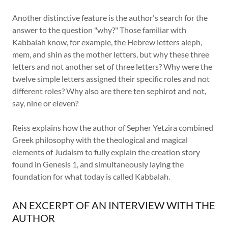
Another distinctive feature is the author's search for the
answer to the question "why?" Those familiar with
Kabbalah know, for example, the Hebrew letters aleph,
mem, and shin as the mother letters, but why these three
letters and not another set of three letters? Why were the
twelve simple letters assigned their specific roles and not
different roles? Why also are there ten sephirot and not,
say, nine or eleven?
Reiss explains how the author of Sepher Yetzira combined
Greek philosophy with the theological and magical
elements of Judaism to fully explain the creation story
found in Genesis 1, and simultaneously laying the
foundation for what today is called Kabbalah.
AN EXCERPT OF AN INTERVIEW WITH THE
AUTHOR