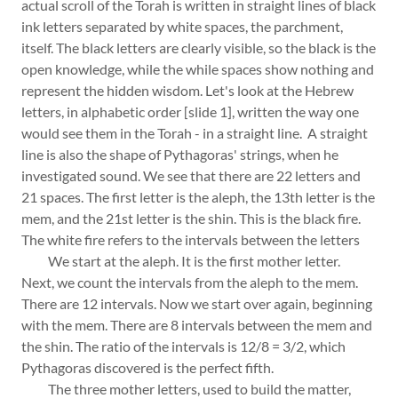
actual scroll of the Torah is written in straight lines of black
ink letters separated by white spaces, the parchment,
itself. The black letters are clearly visible, so the black is the
open knowledge, while the while spaces show nothing and
represent the hidden wisdom. Let's look at the Hebrew
letters, in alphabetic order [slide 1], written the way one
would see them in the Torah - in a straight line. A straight
line is also the shape of Pythagoras' strings, when he
investigated sound. We see that there are 22 letters and
21 spaces. The first letter is the aleph, the 13th letter is the
mem, and the 21st letter is the shin. This is the black fire.
The white fire refers to the intervals between the letters
We start at the aleph. It is the first mother letter.
Next, we count the intervals from the aleph to the mem.
There are 12 intervals. Now we start over again, beginning
with the mem. There are 8 intervals between the mem and
the shin. The ratio of the intervals is 12/8 = 3/2, which
Pythagoras discovered is the perfect fifth.
The three mother letters, used to build the matter,