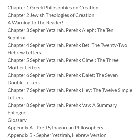
Chapter 1 Greek Philosophies on Creation
Chapter 2 Jewish Theologies of Creation
A Warning To The Reader!
Chapter 3 Sepher Yetzirah, Perehk Aleph: The Ten
Sephirot
Chapter 4 Sepher Yetzirah, Perehk Bet: The Twenty-Two
Hebrew Letters
Chapter 5 Sepher Yetzirah, Perehk Gimel: The Three
Mother Letters
Chapter 6 Sepher Yetzirah, Perehk Dalet: The Seven
Double Letters
Chapter 7 Sepher Yetzirah, Perehk Hey: The Twelve Simple
Letters
Chapter 8 Sepher Yetzirah, Perehk Vav: A Summary
Epilogue
Glossary
Appendix A - Pre-Pythagorean Philosophers
Appendix B - Sepher Yetzirah, Hebrew Version