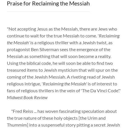
Praise for Reclaiming the Messiah
"Not accepting Jesus as the Messiah, there are Jews who
continue to wait for the true Messiah to come. '
Reclaiming
the Messiah'
is a religious thriller with a Jewish twist, as
protagonist Ben Silverman sees the emergence of the
Messiah as something that will soon become a reality.
Using the biblical code, he will soon be able to find two
treasured items to Jewish mysticism that will spur on the
coming of the Jewish Messiah. A riveting read of Jewish
religious intrigue, '
Reclaiming the Messiah'
is of interest to
fans of religious thrillers in the vein of 'The Da Vinci Code'."
Midwest Book Review
"Fred Reiss ... has woven fascinating speculation about
the true nature of these holy objects [the Urim and
Thummim] into a suspenseful story pitting a secret Jewish