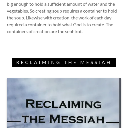
big enough to hold a sufficient amount of water and the
vegetables. So creating soup requires a container to hold
the soup. Likewise with creation, the work of each day
required a container to hold what God is to create. The
containers of creation are the sephirot.
RECLAIMING THE MESSIAH